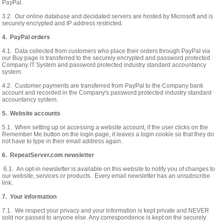
PayPal.
3.2. Our online database and decidated servers are hosted by Microsoft and is
securely encrypted and IP address restricted.
4. PayPal orders
4.1. Data collected from customers who place their orders through PayPal via
our Buy page is transferred to the securely encrypted and password protected
Company IT System and password protected industry standard accountancy
system.
4.2. Customer payments are transferred from PayPal to the Company bank
account and recorded in the Company's password protected industry standard
accountancy system.
5. Website accounts
5.1. When setting up or accessing a website account, if the user clicks on the
Remember Me button on the login page, it leaves a login cookie so that they do
not have to type in their email address again.
6. RepeatServer.com newsletter
6.1. An opt-in newsletter is available on this website to notify you of changes to
our website, services or products. Every email newsletter has an unsubscribe
link.
7. Your information
7.1. We respect your privacy and your information is kept private and NEVER
sold nor passed to anyone else. Any correspondence is kept on the securely