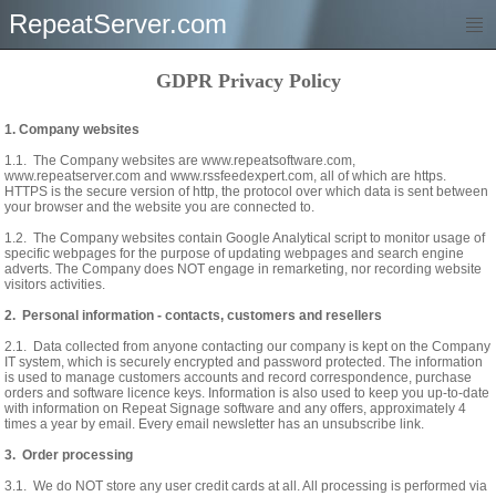
RepeatServer.com
GDPR Privacy Policy
1. Company websites
1.1. The Company websites are www.repeatsoftware.com,
www.repeatserver.com and www.rssfeedexpert.com, all of which are https.
HTTPS is the secure version of http, the protocol over which data is sent between
your browser and the website you are connected to.
1.2. The Company websites contain Google Analytical script to monitor usage of
specific webpages for the purpose of updating webpages and search engine
adverts. The Company does NOT engage in remarketing, nor recording website
visitors activities.
2. Personal information - contacts, customers and resellers
2.1. Data collected from anyone contacting our company is kept on the Company
IT system, which is securely encrypted and password protected. The information
is used to manage customers accounts and record correspondence, purchase
orders and software licence keys. Information is also used to keep you up-to-date
with information on Repeat Signage software and any offers, approximately 4
times a year by email. Every email newsletter has an unsubscribe link.
3. Order processing
3.1. We do NOT store any user credit cards at all. All processing is performed via