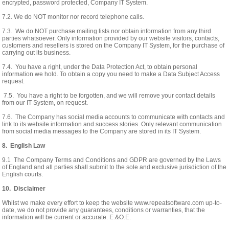
encrypted, password protected, Company IT System.
7.2. We do NOT monitor nor record telephone calls.
7.3. We do NOT purchase mailing lists nor obtain information from any third
parties whatsoever. Only information provided by our website visitors, contacts,
customers and resellers is stored on the Company IT System, for the purchase of
carrying out its business.
7.4. You have a right, under the Data Protection Act, to obtain personal
information we hold. To obtain a copy you need to make a Data Subject Access
request.
7.5. You have a right to be forgotten, and we will remove your contact details
from our IT System, on request.
7.6. The Company has social media accounts to communicate with contacts and
link to its website information and success stories. Only relevant communication
from social media messages to the Company are stored in its IT System.
8. English Law
9.1 The Company Terms and Conditions and GDPR are governed by the Laws
of England and all parties shall submit to the sole and exclusive jurisdiction of the
English courts.
10. Disclaimer
Whilst we make every effort to keep the website www.repeatsoftware.com up-to-
date, we do not provide any guarantees, conditions or warranties, that the
information will be current or accurate. E.&O.E.