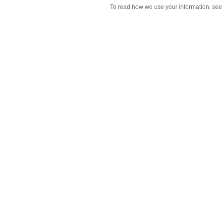
To read how we use your information, se