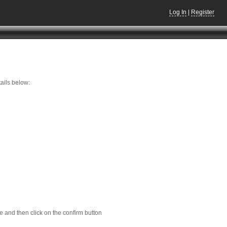
Log In
|
Register
ails below:
e and then click on the confirm button