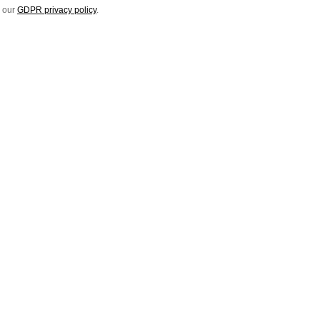
e our
GDPR privacy policy
.