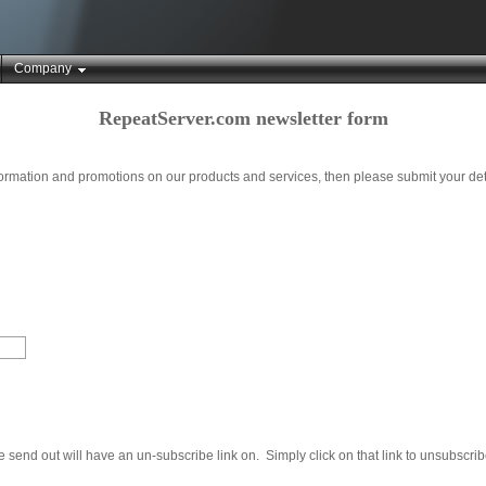
Company
RepeatServer.com newsletter form
nformation and promotions on our products and services, then please submit your det
send out will have an un-subscribe link on. Simply click on that link to unsubscrib