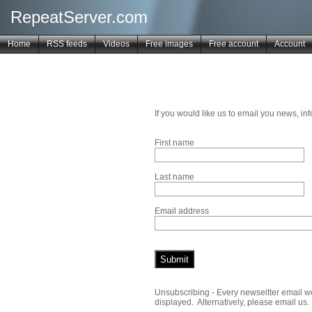
RepeatServer.com
Home
RSS feeds
Videos
Free images
Free account
Account
If you would like us to email you news, i
First name
Last name
Email address
Unsubscribing - Every newseltter email we 
displayed. Alternatively, please email us.